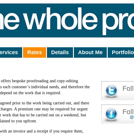
ervices
Rates
Details
About Me
Portfolio
offers bespoke proofreading and copy-editing
 to each customer’s individual needs, and therefore the
 depend on the work that is required.
 agreed prior to the work being carried out, and there
charges. A premium rate may be required for urgent
r work that has to be carried out on a weekend, but
lained to you upfront.
with an invoice and a receipt if you require them,