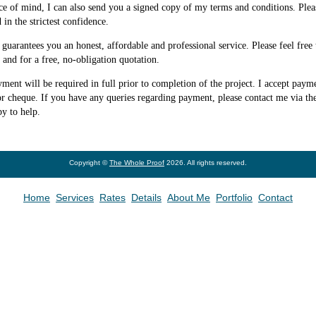
ce of mind, I can also send you a signed copy of my terms and conditions. Plea
d in the strictest confidence.
uarantees you an honest, affordable and professional service. Please feel free 
and for a free, no-obligation quotation.
yment will be required in full prior to completion of the project. I accept paym
r cheque. If you have any queries regarding payment, please contact me via th
py to help.
Copyright ©
The Whole Proof
2026. All rights reserved.
Home
Services
Rates
Details
About Me
Portfolio
Contact