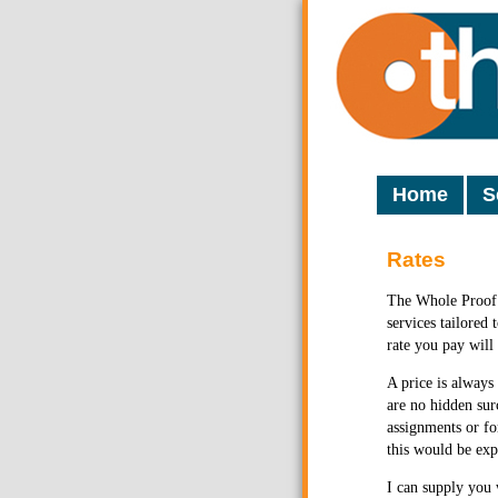
Home
S
Rates
The Whole Proof 
services tailored
rate you pay will
A price is always
are no hidden sur
assignments or fo
this would be exp
I can supply you 