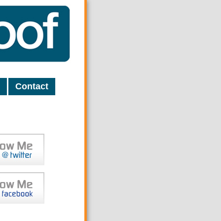
Contact