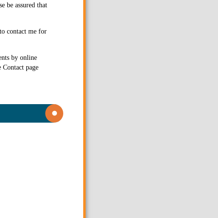
se be assured that
to contact me for
ents by online
e Contact page