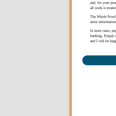
and, for your pea
all work is treate
The Whole Proof g
more information 
In most cases, pa
banking, Paypal o
and I will be hap